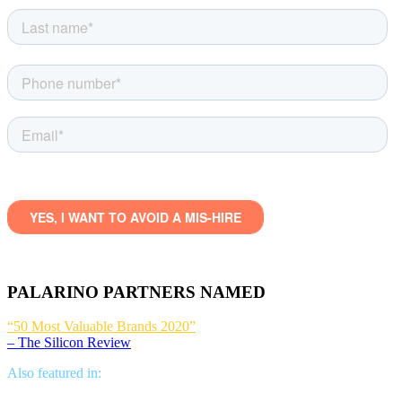
PALARINO PARTNERS NAMED
“50 Most Valuable Brands 2020”
– The Silicon Review
Also featured in: