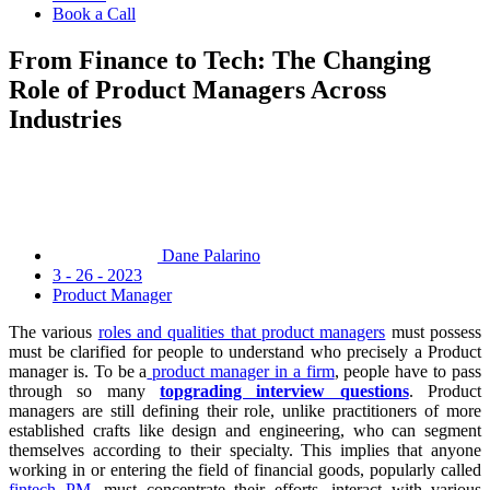
Book a Call
From Finance to Tech: The Changing
Role of Product Managers Across
Industries
Dane Palarino
3 - 26 - 2023
Product Manager
The various
roles and qualities that product managers
must possess
must be clarified for people to understand who precisely a Product
manager is. To be a
product manager in a firm
, people have to pass
through so many
topgrading interview questions
. Product
managers are still defining their role, unlike practitioners of more
established crafts like design and engineering, who can segment
themselves according to their specialty. This implies that anyone
working in or entering the field of financial goods, popularly called
fintech PM
, must concentrate their efforts, interact with various