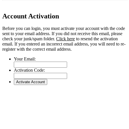
Account Activation
Before you can login, you must activate your account with the code
sent to your email address. If you did not receive this email, please
check your junk/spam folder.
Click here
to resend the activation
email. If you entered an incorrect email address, you will need to re-
register with the correct email address.
Your Email:
Activation Code: