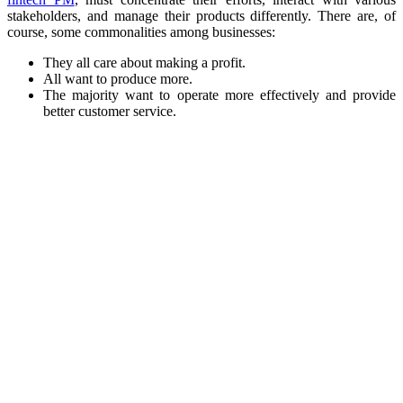
stakeholders, and manage their products differently. There are, of
course, some commonalities among businesses:
They all care about making a profit.
All want to produce more.
The majority want to operate more effectively and provide
better customer service.