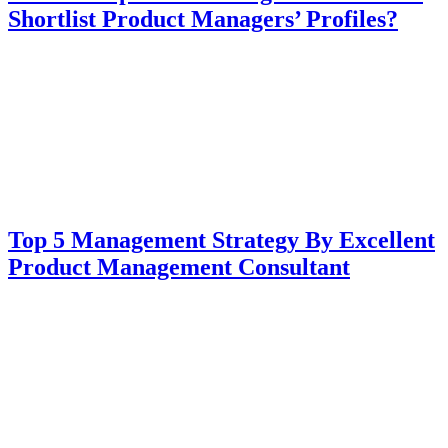
Shortlist Product Managers’ Profiles?
Top 5 Management Strategy By Excellent
Product Management Consultant