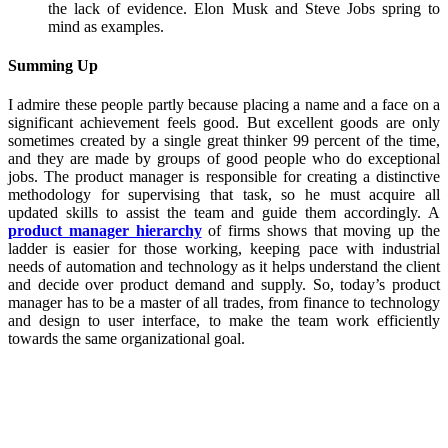
the lack of evidence. Elon Musk and Steve Jobs spring to
mind as examples.
Summing Up
I admire these people partly because placing a name and a face on a
significant achievement feels good. But excellent goods are only
sometimes created by a single great thinker 99 percent of the time,
and they are made by groups of good people who do exceptional
jobs. The product manager is responsible for creating a distinctive
methodology for supervising that task, so he must acquire all
updated skills to assist the team and guide them accordingly. A
product manager hierarchy
of firms shows that moving up the
ladder is easier for those working, keeping pace with industrial
needs of automation and technology as it helps understand the client
and decide over product demand and supply. So, today’s product
manager has to be a master of all trades, from finance to technology
and design to user interface, to make the team work efficiently
towards the same organizational goal.