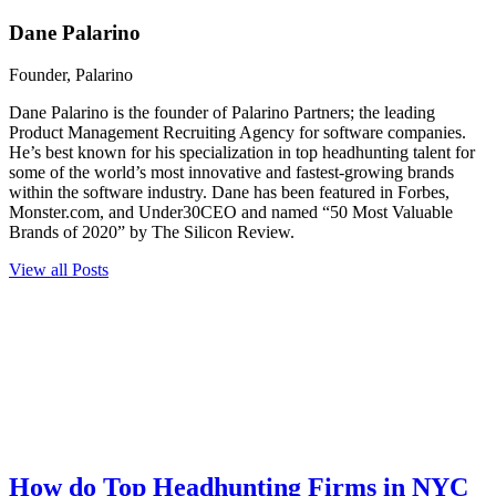
Dane Palarino
Founder, Palarino
Dane Palarino is the founder of Palarino Partners; the leading
Product Management Recruiting Agency for software companies.
He’s best known for his specialization in top headhunting talent for
some of the world’s most innovative and fastest-growing brands
within the software industry. Dane has been featured in Forbes,
Monster.com, and Under30CEO and named “50 Most Valuable
Brands of 2020” by The Silicon Review.
View all Posts
How do Top Headhunting Firms in NYC