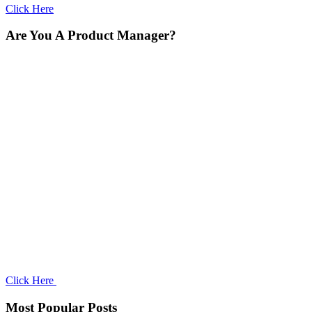
Click Here
Are You A Product Manager?
Click Here
Most Popular Posts