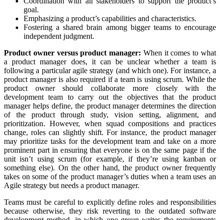
Coordination with all stakeholders to support the product’s
goal.
Emphasizing a product’s capabilities and characteristics.
Fostering a shared brain among bigger teams to encourage
independent judgment.
Product owner versus product manager:
When it comes to what
a product manager does, it can be unclear whether a team is
following a particular agile strategy (and which one). For instance, a
product manager is also required if a team is using scrum. While the
product owner should collaborate more closely with the
development team to carry out the objectives that the product
manager helps define, the product manager determines the direction
of the product through study, vision setting, alignment, and
prioritization. However, when squad compositions and practices
change, roles can slightly shift. For instance, the product manager
may prioritize tasks for the development team and take on a more
prominent part in ensuring that everyone is on the same page if the
unit isn’t using scrum (for example, if they’re using kanban or
something else). On the other hand, the product owner frequently
takes on some of the product manager’s duties when a team uses an
Agile strategy but needs a product manager.
Teams must be careful to explicitly define roles and responsibilities
because otherwise, they risk reverting to the outdated software
development method, in which one group writes the requirements