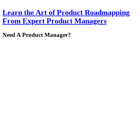
Learn the Art of Product Roadmapping
From Expert Product Managers
Primary
Need A Product Manager?
Sidebar