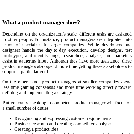
What a product manager does?
Depending on the organization’s scale, different tasks are assigned
to other people. For instance, product managers are integrated into
teams of specialists in larger companies. While developers and
designers handle the day-to-day execution, develop designs, test
prototypes, and identify bugs, researchers, analysts, and marketers
assist in gathering input. Although they have more assistance, these
product managers also spend more time getting these stakeholders to
support a particular goal.
On the other hand, product managers at smaller companies spend
less time gaining consensus and more time working directly toward
defining and implementing a strategy.
But generally speaking, a competent product manager will focus on
a small number of duties.
Recognizing and expressing customer requirements.
Business research and creating competitive analyses.
Creating a product idea.