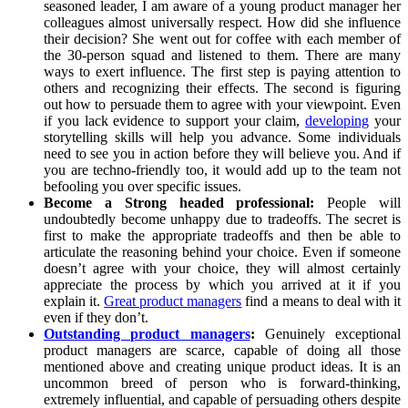
seasoned leader, I am aware of a young product manager her
colleagues almost universally respect. How did she influence
their decision? She went out for coffee with each member of
the 30-person squad and listened to them. There are many
ways to exert influence. The first step is paying attention to
others and recognizing their effects. The second is figuring
out how to persuade them to agree with your viewpoint. Even
if you lack evidence to support your claim,
developing
your
storytelling skills will help you advance. Some individuals
need to see you in action before they will believe you. And if
you are techno-friendly too, it would add up to the team not
befooling you over specific issues.
Become a Strong headed professional:
People will
undoubtedly become unhappy due to tradeoffs. The secret is
first to make the appropriate tradeoffs and then be able to
articulate the reasoning behind your choice. Even if someone
doesn’t agree with your choice, they will almost certainly
appreciate the process by which you arrived at it if you
explain it.
Great product managers
find a means to deal with it
even if they don’t.
Outstanding product managers
:
Genuinely exceptional
product managers are scarce, capable of doing all those
mentioned above and creating unique product ideas. It is an
uncommon breed of person who is forward-thinking,
extremely influential, and capable of persuading others despite