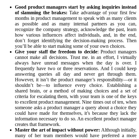
Good product managers start by asking inquiries instead
of slamming the brakes:
Take advantage of your first few
months in product management to speak with as many clients
as possible and as many internal partners as you can,
recognize the company strategy, acknowledge the past, learn
how various influences affect individuals, and, in the end,
don’t forget identifying the decision-making process. Then
you’ll be able to start making some of your own choices.
Give your staff the freedom to decide
: Product managers
cannot make all decisions. Trust me. in an effort, I virtually
always have unread messages when the day is over. I
frequently have two or three reservations. And I could keep
answering queries all day and never get through them.
However, it isn’t the product manager’s responsibility—or it
shouldn’t be—to influence every choice. Establishing a
shared brain, or a method of making choices and a set of
criteria for escalating them, with your team is one of the keys
to excellent product management. Nine times out of ten, when
someone asks a product manager a query about a choice they
could have made for themselves, it’s because they lack the
information necessary to do so. An excellent product manager
creates that framework.
Master the art of impact without power:
Although initially,
many of her team members would have preferred a more