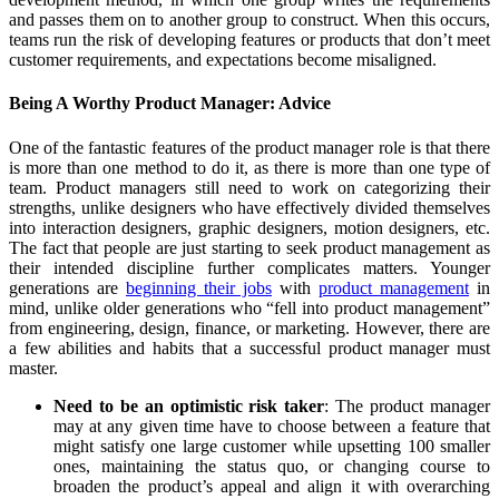
and passes them on to another group to construct. When this occurs,
teams run the risk of developing features or products that don’t meet
customer requirements, and expectations become misaligned.
Being A Worthy Product Manager: Advice
One of the fantastic features of the product manager role is that there
is more than one method to do it, as there is more than one type of
team. Product managers still need to work on categorizing their
strengths, unlike designers who have effectively divided themselves
into interaction designers, graphic designers, motion designers, etc.
The fact that people are just starting to seek product management as
their intended discipline further complicates matters. Younger
generations are
beginning their jobs
with
product management
in
mind, unlike older generations who “fell into product management”
from engineering, design, finance, or marketing. However, there are
a few abilities and habits that a successful product manager must
master.
Need to be an optimistic risk taker
: The product manager
may at any given time have to choose between a feature that
might satisfy one large customer while upsetting 100 smaller
ones, maintaining the status quo, or changing course to
broaden the product’s appeal and align it with overarching