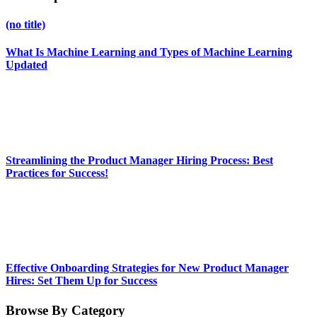
(no title)
What Is Machine Learning and Types of Machine Learning
Updated
Streamlining the Product Manager Hiring Process: Best
Practices for Success!
Effective Onboarding Strategies for New Product Manager
Hires: Set Them Up for Success
Browse By Category