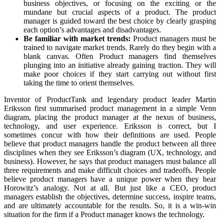
business objectives, or focusing on the exciting or the
mundane but crucial aspects of a product. The product
manager is guided toward the best choice by clearly grasping
each option’s advantages and disadvantages.
Be familiar with market trends:
Product managers must be
trained to navigate market trends. Rarely do they begin with a
blank canvas. Often Product managers find themselves
plunging into an initiative already gaining traction. They will
make poor choices if they start carrying out without first
taking the time to orient themselves.
Inventor of ProductTank and legendary product leader Martin
Eriksson first summarised product management in a simple Venn
diagram, placing the product manager at the nexus of business,
technology, and user experience. Eriksson is correct, but I
sometimes concur with how their definitions are used. People
believe that product managers handle the product between all three
disciplines when they see Eriksson’s diagram (UX, technology, and
business). However, he says that product managers must balance all
three requirements and make difficult choices and tradeoffs. People
believe product managers have a unique power when they hear
Horowitz’s analogy. Not at all. But just like a CEO, product
managers establish the objectives, determine success, inspire teams,
and are ultimately accountable for the results. So, it is a win-win
situation for the firm if a Product manager knows the technology.