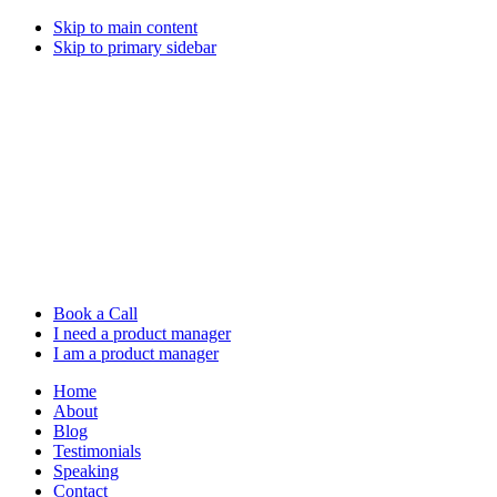
Skip to main content
Skip to primary sidebar
Book a Call
I need a product manager
I am a product manager
Home
About
Blog
Testimonials
Speaking
Contact