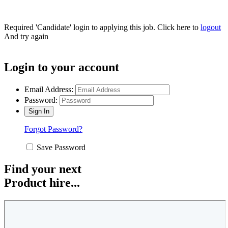
Required 'Candidate' login to applying this job.
Click here to
logout
And try again
Login to your account
Email Address:
Password:
Forgot Password?
Save Password
Find your next
Product hire...