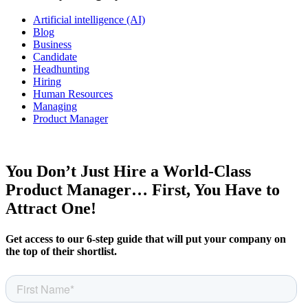
Artificial intelligence (AI)
Blog
Business
Candidate
Headhunting
Hiring
Human Resources
Managing
Product Manager
You Don’t Just Hire a World-Class
Product Manager… First, You Have to
Attract One!
Get access to our 6-step guide that will put your company on
the top of their shortlist.