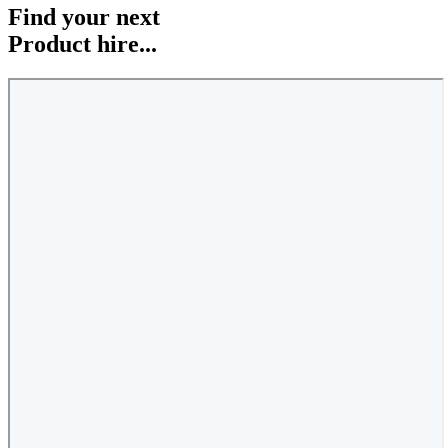
Find your next
Product hire...