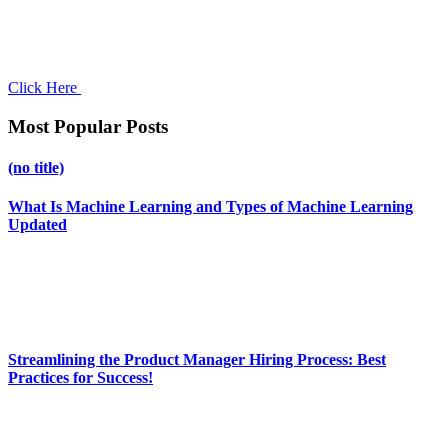
Click Here
Most Popular Posts
(no title)
What Is Machine Learning and Types of Machine Learning
Updated
Streamlining the Product Manager Hiring Process: Best
Practices for Success!