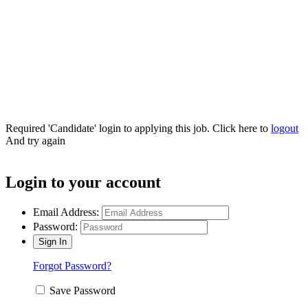
Connect with us!
Required 'Candidate' login to applying this job.
Click here to
logout
And try again
Login to your account
Email Address:
Password:
Forgot Password?
Save Password