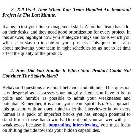
3. Tell Us A Time When Your Team Handled An Important
Project At The Last Minute.
It aims to test your time-management skills. A product team has a lot
on their desks, and they need good prioritization for every project. In
this answer, highlight how you strategize things and tools which you
will use to stay up to date on your projects. This question is also
about motivating your team in tight schedules so as not to let time
affect the quality of the product.
4. How Did You Handle It When Your Product Could Not
Convince The Stakeholders?
Behavioral questions are about behavior and attitude. This question
is widespread as it assesses your integrity. Here, you have to be as
polite and humble as possible to admit your weaknesses and
potential. Remember, it is about your team spirit also. So, approach
this question with an open mind to let the interviewer know every
human is a pack of imperfect bricks yet has enough potential to
stand firm in those harsh winds. Do not end your answer with just
weaknesses because in
topgrading interviewing
, you must focus
on shifting the tide towards your hidden capabilities.