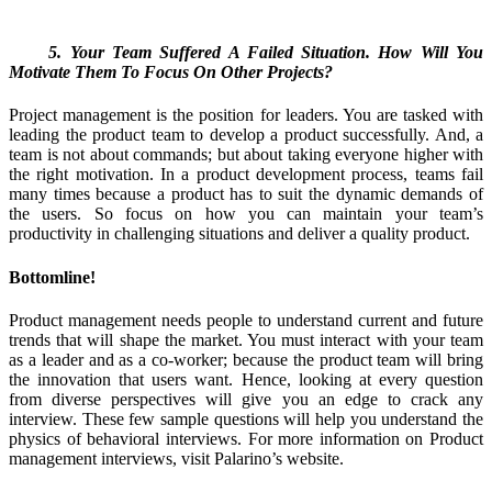
5. Your Team Suffered A Failed Situation. How Will You
Motivate Them To Focus On Other Projects?
Project management is the position for leaders. You are tasked with
leading the product team to develop a product successfully. And, a
team is not about commands; but about taking everyone higher with
the right motivation. In a product development process, teams fail
many times because a product has to suit the dynamic demands of
the users. So focus on how you can maintain your team’s
productivity in challenging situations and deliver a quality product.
Bottomline!
Product management needs people to understand current and future
trends that will shape the market. You must interact with your team
as a leader and as a co-worker; because the product team will bring
the innovation that users want. Hence, looking at every question
from diverse perspectives will give you an edge to crack any
interview. These few sample questions will help you understand the
physics of behavioral interviews. For more information on Product
management interviews, visit Palarino’s website.