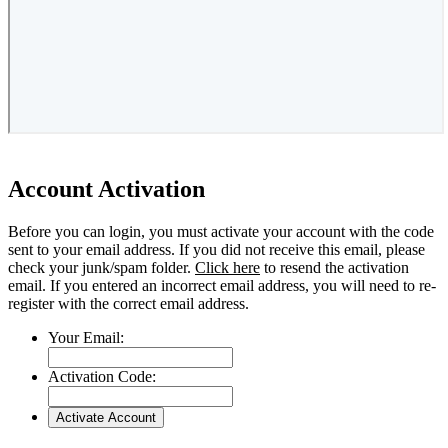
Account Activation
Before you can login, you must activate your account with the code
sent to your email address. If you did not receive this email, please
check your junk/spam folder.
Click here
to resend the activation
email. If you entered an incorrect email address, you will need to re-
register with the correct email address.
Your Email:
Activation Code: