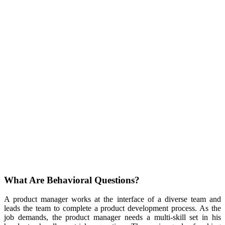
What Are Behavioral Questions?
A product manager works at the interface of a diverse team and
leads the team to complete a product development process. As the
job demands, the product manager needs a multi-skill set in his