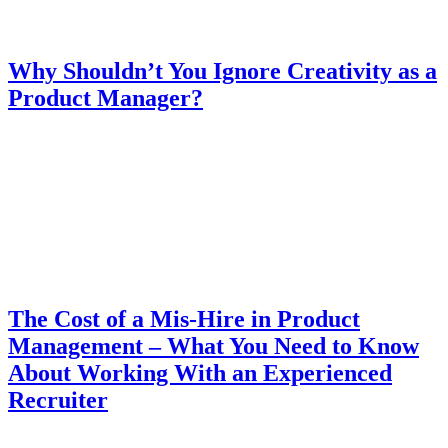
Why Shouldn’t You Ignore Creativity as a
Product Manager?
The Cost of a Mis-Hire in Product
Management – What You Need to Know
About Working With an Experienced
Recruiter