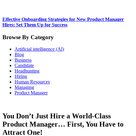
Effective Onboarding Strategies for New Product Manager
Hires: Set Them Up for Success
Browse By Category
Artificial intelligence (AI)
Blog
Business
Candidate
Headhunting
Hiring
Human Resources
Managing
Product Manager
You Don’t Just Hire a World-Class
Product Manager… First, You Have to
Attract One!