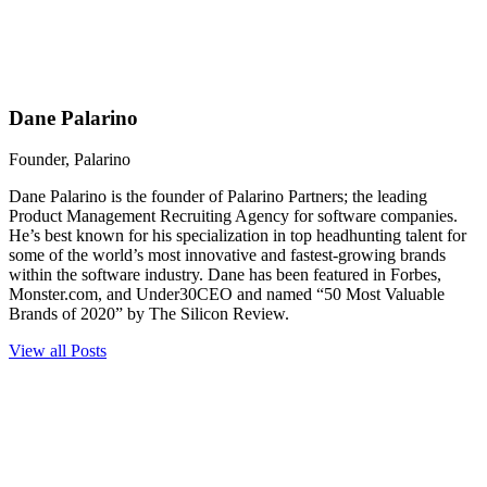
Dane Palarino
Founder, Palarino
Dane Palarino is the founder of Palarino Partners; the leading
Product Management Recruiting Agency for software companies.
He’s best known for his specialization in top headhunting talent for
some of the world’s most innovative and fastest-growing brands
within the software industry. Dane has been featured in Forbes,
Monster.com, and Under30CEO and named “50 Most Valuable
Brands of 2020” by The Silicon Review.
View all Posts