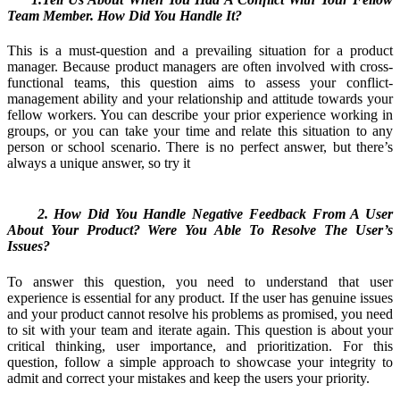
Team Member. How Did You Handle It?
This is a must-question and a prevailing situation for a product
manager. Because product managers are often involved with cross-
functional teams, this question aims to assess your conflict-
management ability and your relationship and attitude towards your
fellow workers. You can describe your prior experience working in
groups, or you can take your time and relate this situation to any
person or school scenario. There is no perfect answer, but there’s
always a unique answer, so try it
2. How Did You Handle Negative Feedback From A User
About Your Product? Were You Able To Resolve The User’s
Issues?
To answer this question, you need to understand that user
experience is essential for any product. If the user has genuine issues
and your product cannot resolve his problems as promised, you need
to sit with your team and iterate again. This question is about your
critical thinking, user importance, and prioritization. For this
question, follow a simple approach to showcase your integrity to
admit and correct your mistakes and keep the users your priority.