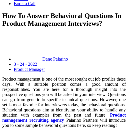
Book a Call
How To Answer Behavioral Questions In
Product Management Interviews?
Dane Palarino
3 - 24 - 2022
Product Manager
Product management is one of the most sought out job profiles these
days. With a suitable position comes a good amount of
responsibilities. You are here for a thorough insight into the
prospective questions you will be asked in your interview. Questions
can go from generic to specific technical questions. However, one
set is most favorite for interviewers today, the behavioral questions.
Behavioral questions aim at identifying your ability to handle any
situation with examples from the past and future.
Product
management recruiting agency
Palarino Partners will introduce
you to some sample behavioral questions here, so keep reading!