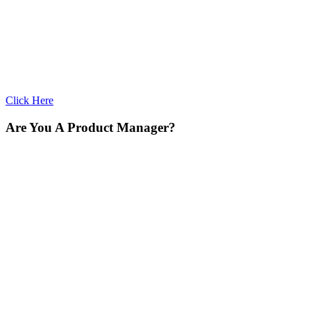
Click Here
Are You A Product Manager?