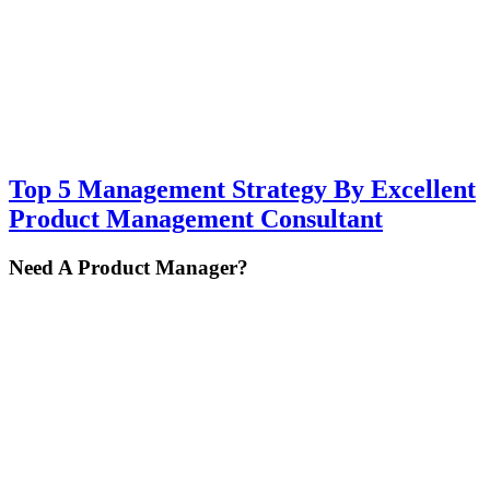
Top 5 Management Strategy By Excellent
Product Management Consultant
Primary
Need A Product Manager?
Sidebar