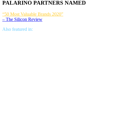
PALARINO PARTNERS NAMED
“50 Most Valuable Brands 2020”
– The Silicon Review
Also featured in: