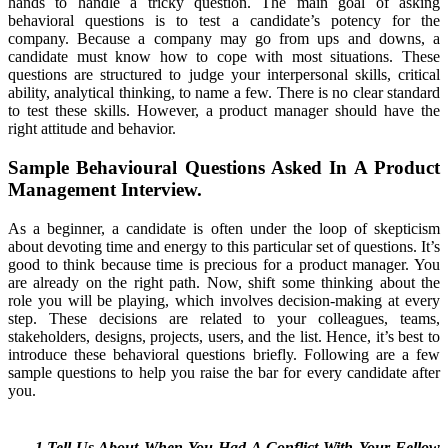
hands to handle a tricky question. The main goal of asking
behavioral questions is to test a candidate’s potency for the
company. Because a company may go from ups and downs, a
candidate must know how to cope with most situations. These
questions are structured to judge your interpersonal skills, critical
ability, analytical thinking, to name a few. There is no clear standard
to test these skills. However, a product manager should have the
right attitude and behavior.
Sample Behavioural Questions Asked In A Product
Management Interview.
As a beginner, a candidate is often under the loop of skepticism
about devoting time and energy to this particular set of questions. It’s
good to think because time is precious for a product manager. You
are already on the right path. Now, shift some thinking about the
role you will be playing, which involves decision-making at every
step. These decisions are related to your colleagues, teams,
stakeholders, designs, projects, users, and the list. Hence, it’s best to
introduce these behavioral questions briefly. Following are a few
sample questions to help you raise the bar for every candidate after
you.
1.Tell Us About When You Had A Conflict With Your Fellow