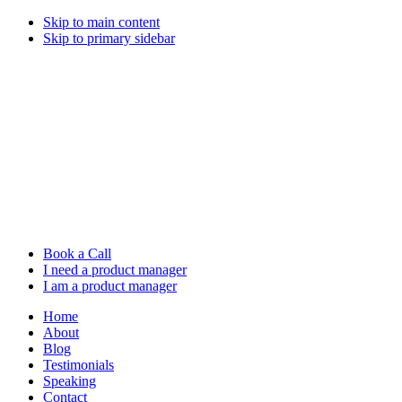
Skip to main content
Skip to primary sidebar
Book a Call
I need a product manager
I am a product manager
Home
About
Blog
Testimonials
Speaking
Contact