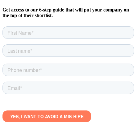
Get access to our 6-step guide that will put your company on
the top of their shortlist.