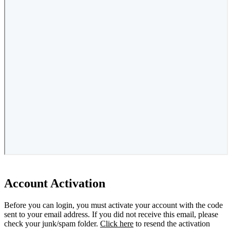
Account Activation
Before you can login, you must activate your account with the code
sent to your email address. If you did not receive this email, please
check your junk/spam folder.
Click here
to resend the activation