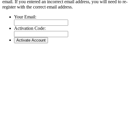
email. If you entered an incorrect email address, you will need to re-
register with the correct email address.
Your Email:
Activation Code: